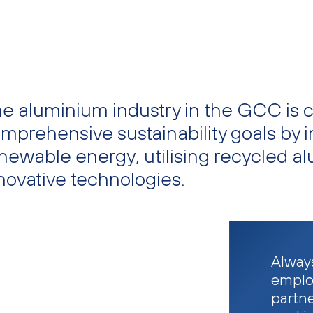
e aluminium industry in the GCC is 
mprehensive sustainability goals by i
newable energy, utilising recycled a
novative technologies.
Always
emplo
partn