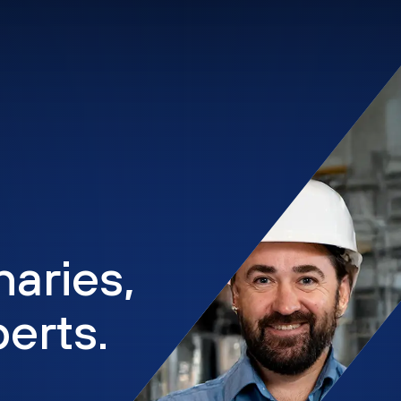
naries,
erts.