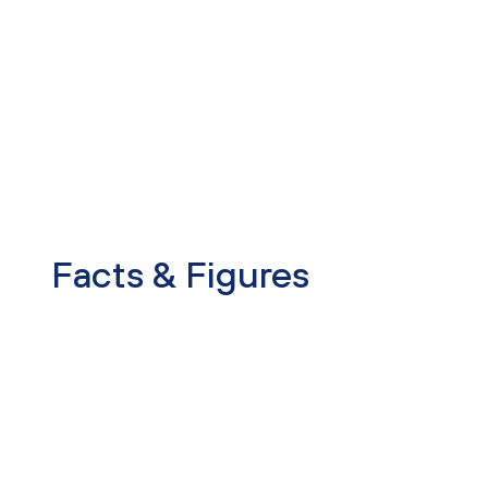
Facts & Figures