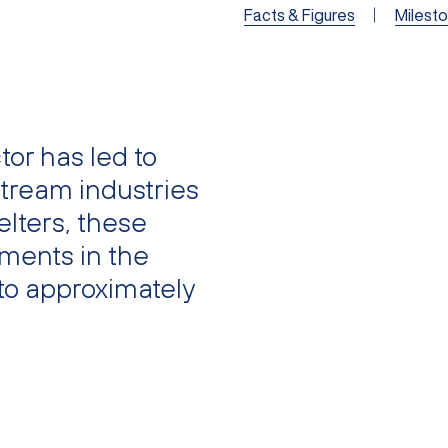
Facts & Figures
Milest
or has led to
tream industries
elters, these
ments in the
to approximately