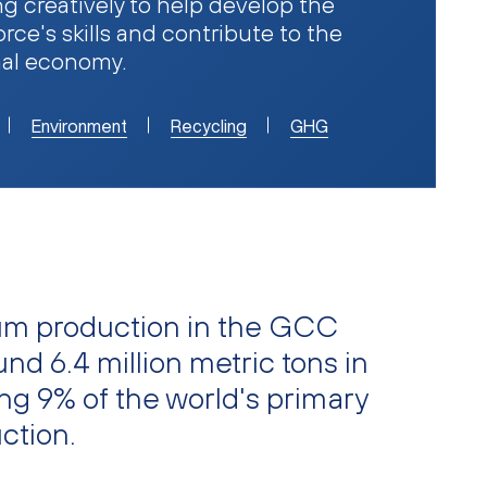
g creatively to help develop the
rce's skills and contribute to the
nal economy.
Environment
Recycling
GHG
um production in the GCC
nd 6.4 million metric tons in
ng 9% of the world's primary
ction.