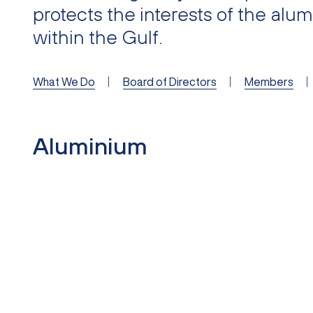
protects the interests of the alu
within the Gulf.
What We Do
Board of Directors
Members
Aluminium