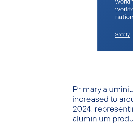
workin
workfo
natio
Safety
Primary alumini
increased to arou
2024, representi
aluminium produ