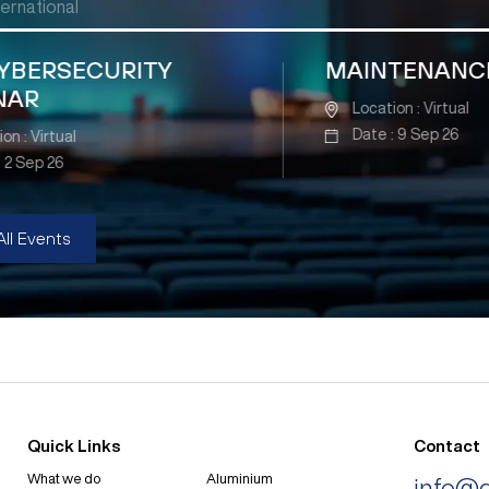
ternational
Y
MAINTENANCE SEMINAR
Location : Virtual
Date : 9 Sep 26
All Events
Quick Links
Contact
What we do
Aluminium
info@