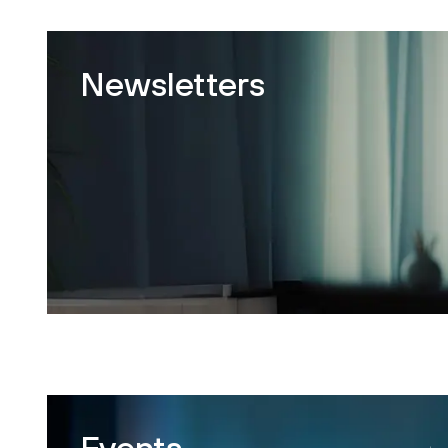
Newsletters
Events