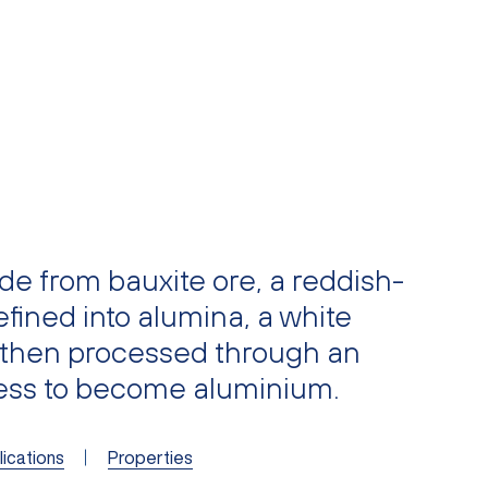
e from bauxite ore, a reddish-
fined into alumina, a white
 then processed through an
cess to become aluminium.
ications
Properties