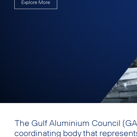
Explore More
The Gulf Aluminium Council (GAC
coordinating body that represent