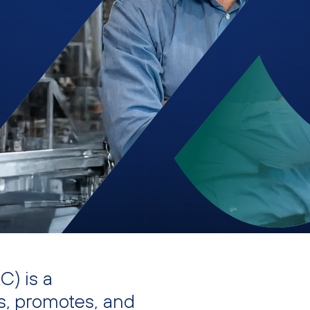
) is a
s, promotes, and