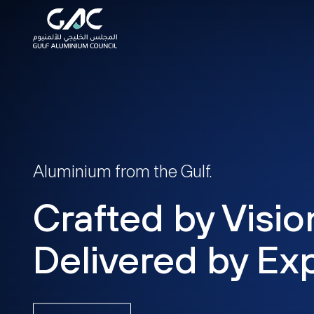
Aluminium from the Gulf.
Crafted by Visio
Delivered by Exp