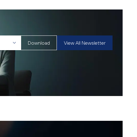
Download
View All Newsletter