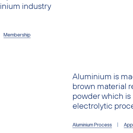
minium industry
Membership
Aluminium is mad
brown material re
powder which is
electrolytic pro
Aluminium Process
Appl