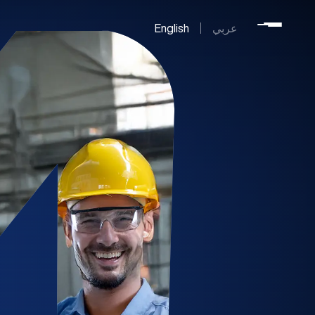
English
عربي