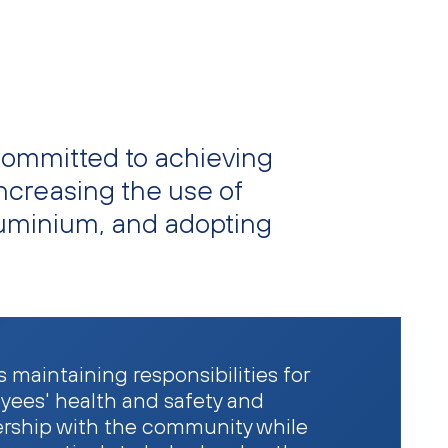
committed to achieving
ncreasing the use of
luminium, and adopting
 maintaining responsibilities for
yees' health and safety and
ership with the community while