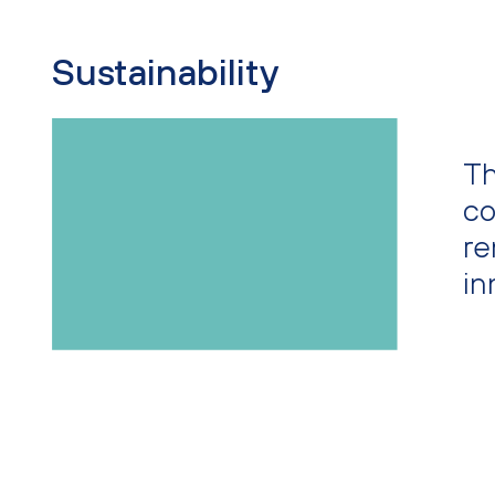
Sustainability
Th
co
re
in