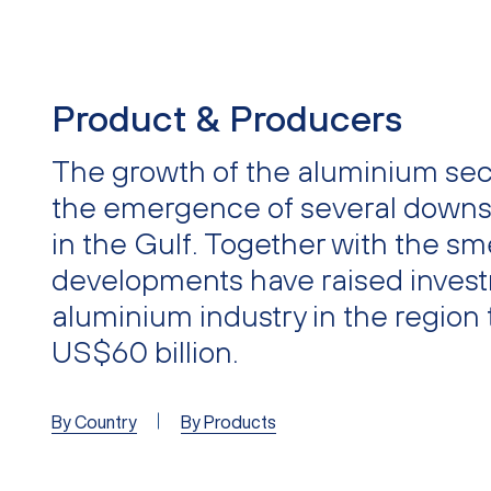
Product & Producers
The growth of the aluminium sect
the emergence of several downs
in the Gulf. Together with the sm
developments have raised invest
aluminium industry in the region 
US$60 billion.
By Country
By Products